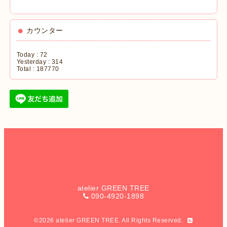
カウンター
Today :
72
Yesterday :
314
Total :
187770
atelier GREEN TREE
090-4920-1898
©2026
atelier GREEN TREE
. All Rights Reserved.